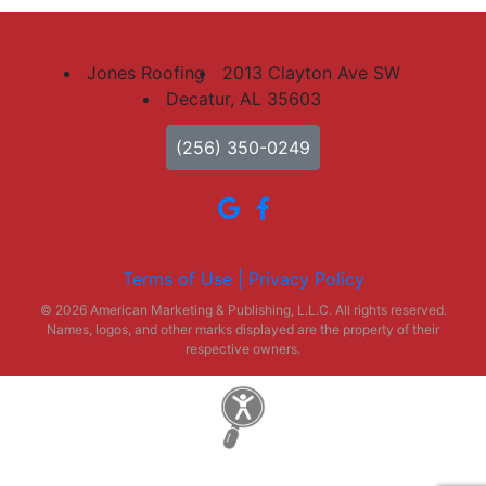
Jones Roofing
2013 Clayton Ave SW
Decatur, AL 35603
(256) 350-0249
Terms of Use |
Privacy Policy
© 2026 American Marketing & Publishing, L.L.C. All rights reserved.
Names, logos, and other marks displayed are the property of their
respective owners.