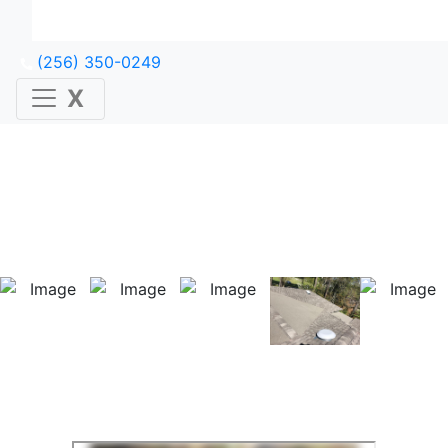
(256) 350-0249
X