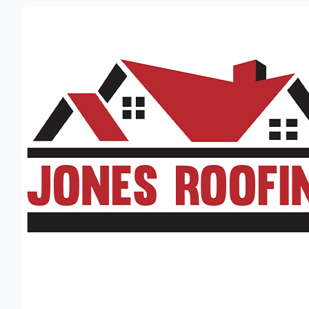
Jones Roofing
(256) 350-0249
Established in 1974
Located in Decatur, AL