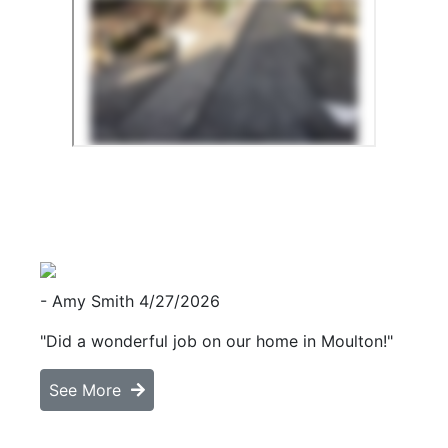
- Amy Smith
4/27/2026
"Did a wonderful job on our home in Moulton!"
See More